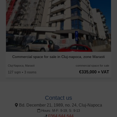
Commercial space for sale in Cluj-napoca, zone Marasti
Cluj-Napoca, Marasti
commercial space for sale
€335,000 + VAT
127 sqm • 3 rooms
Contact us
Bd. December 21, 1989, no. 24, Cluj-Napoca
Hours: M-F: 9-19, S: 9-13
0364 644 644