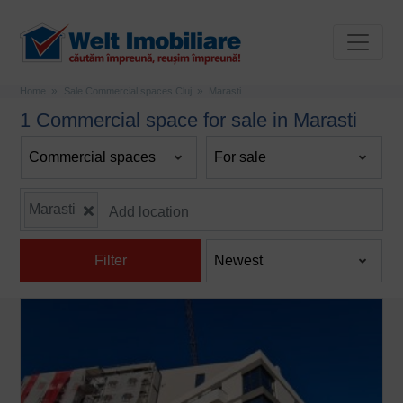
Home
Sale Commercial spaces Cluj
Marasti
1 Commercial space for sale in Marasti
Marasti
Filter