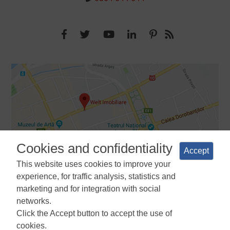
Cookies and confidentiality
Accept
This website uses cookies to improve your
experience, for traffic analysis, statistics and
marketing and for integration with social
networks.
Terms and Conditions
Privacy Policy
Cookies Policy
Cookie
Click the Accept button to accept the use of
Manager
ANPC
cookies.