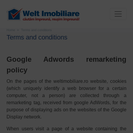
Home
Terms and conditions
Terms and conditions
Google Adwords remarketing
policy
On the pages of the weltimobiliare.ro website, cookies
(which uniquely identify a web browser for a certain
computer, not a person) are collected through a
remarketing tag, received from google AdWords, for the
purpose of displaying ads on the websites of the Google
Display network.
When users visit a page of a website containing the