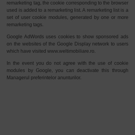
remarketing tag, the cookie corresponding to the browser
used is added to a remarketing list. A remarketing list is a
set of user cookie modules, generated by one or more
remarketing tags.
Google AdWords uses cookies to show sponsored ads
on the websites of the Google Display network to users
which have visited
www.weltimobiliare.ro
.
In the event you do not agree with the use of cookie
modules by Google, you can deactivate this through
Managerul preferintelor anunturilor
.