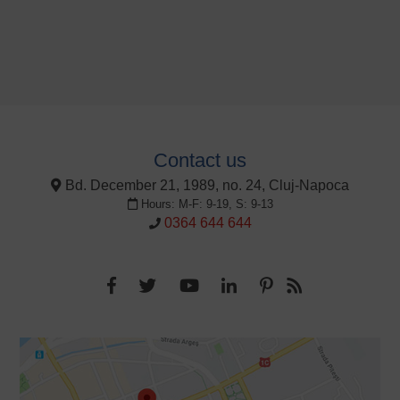
Contact us
Bd. December 21, 1989, no. 24, Cluj-Napoca
Hours: M-F: 9-19, S: 9-13
0364 644 644