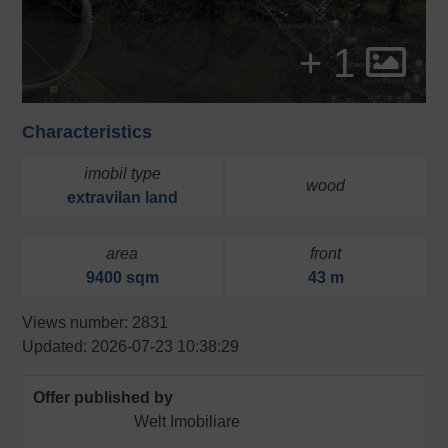
+ 1
Characteristics
imobil type
wood
extravilan
land
area
front
9400 sqm
43 m
Views number: 2831
Updated: 2026-07-23 10:38:29
Offer published by
Welt Imobiliare