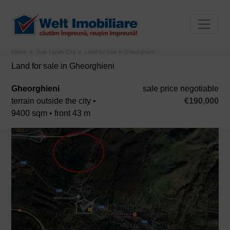
Home
Sale Lands Cluj
Land for sale in Gheorghieni
Land for sale in Gheorghieni
Gheorghieni
sale price negotiable
terrain outside the city •
€190,000
9400 sqm • front 43 m