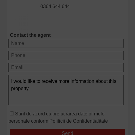
0364 644 644
Contact the agent
Sunt de acord cu prelucrarea datelor mele
personale conform
Politicii de Confidentialitate