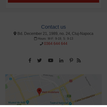
Contact us
Bd. December 21, 1989, no. 24, Cluj-Napoca
Hours: M-F: 9-19, S: 9-13
0364 644 644