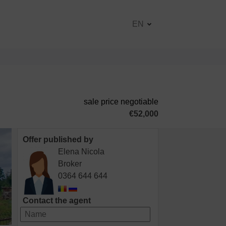
EN
sale price negotiable
€52,000
Offer published by
Elena Nicola
Broker
0364 644 644
Contact the agent