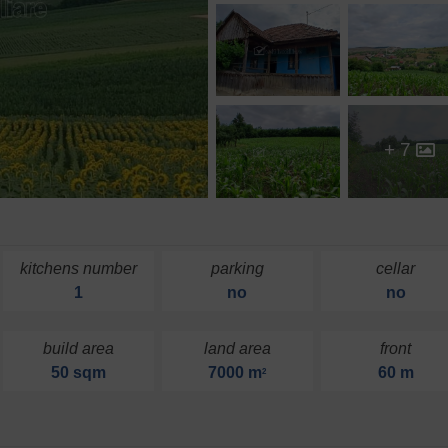
+ 7
kitchens number
parking
cellar
1
no
no
build area
land area
front
50 sqm
7000 m
60 m
2