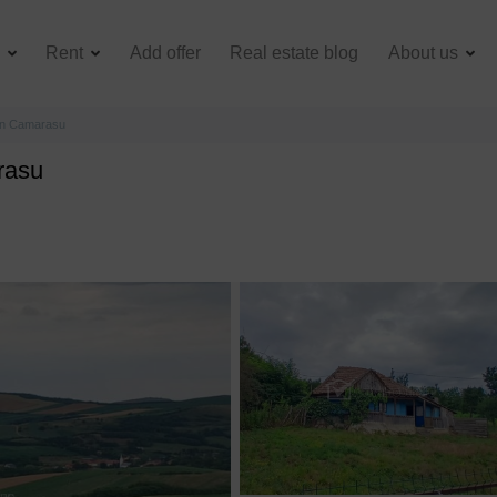
e
Rent
Add offer
Real estate blog
About us
 in Camarasu
rasu