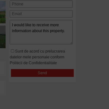
Sunt de acord cu prelucrarea
datelor mele personale conform
Politicii de Confidentialitate