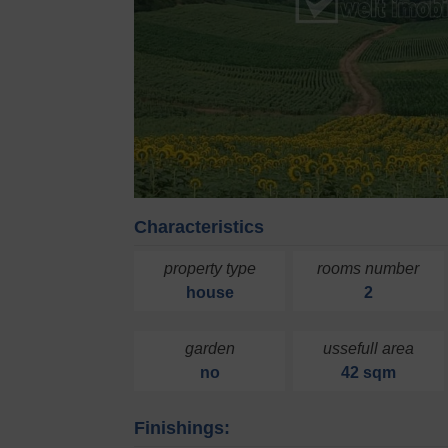
Characteristics
property type
rooms number
house
2
garden
ussefull area
no
42 sqm
Finishings: