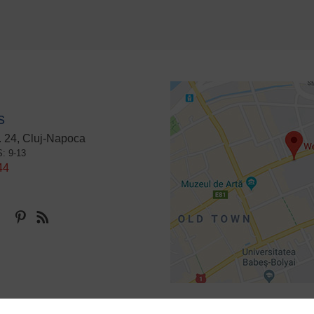
s
 24, Cluj-Napoca
S: 9-13
44