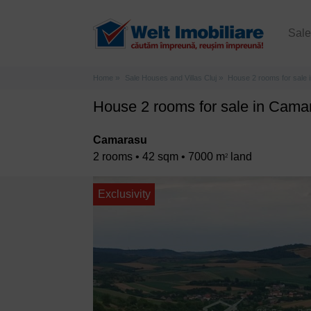
Sal
Home
Sale Houses and Villas Cluj
House 2 rooms for sale
House 2 rooms for sale in Cama
Camarasu
2 rooms • 42 sqm • 7000 m
land
2
Exclusivity