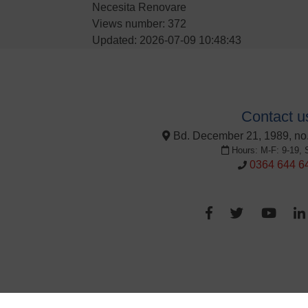
Necesita Renovare
Views number: 372
Updated: 2026-07-09 10:48:43
Contact u
Bd. December 21, 1989, no.
Hours: M-F: 9-19, 
0364 644 6