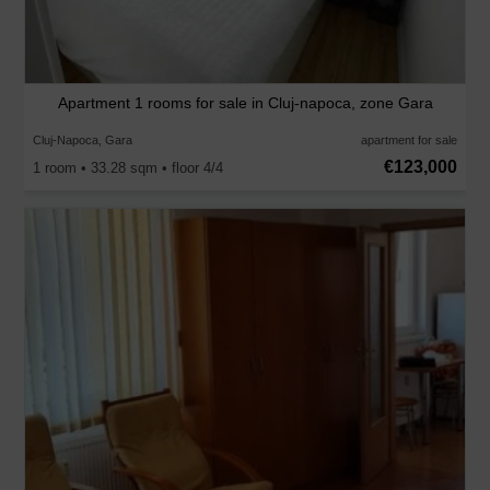
Apartment 1 rooms for sale in Cluj-napoca, zone Gara
Cluj-Napoca, Gara
apartment for sale
€123,000
1 room • 33.28 sqm • floor 4/4