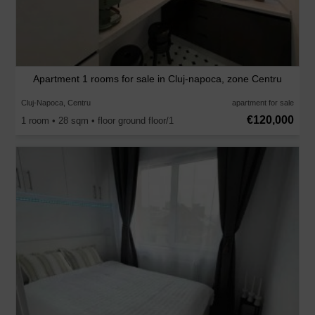
Apartment 1 rooms for sale in Cluj-napoca, zone Centru
Cluj-Napoca, Centru
apartment for sale
€120,000
1 room • 28 sqm • floor ground floor/1