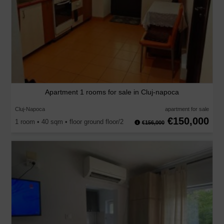
Apartment 1 rooms for sale in Cluj-napoca
Cluj-Napoca
apartment for sale
€150,000
1 room • 40 sqm • floor ground floor/2
€156,000