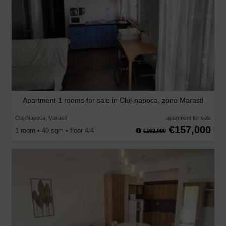
Apartment 1 rooms for sale in Cluj-napoca, zone Marasti
Cluj-Napoca, Marasti
apartment for sale
€157,000
1 room • 40 sqm • floor 4/4
€162,000