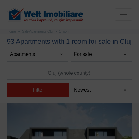
Home
Sale Apartments Cluj
1 room
93 Apartments with 1 room for sale in Cluj
Filter