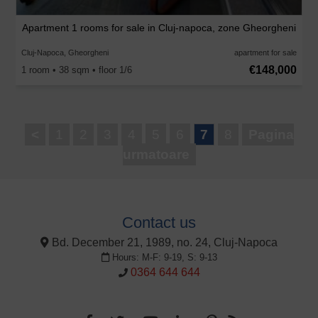
Apartment 1 rooms for sale in Cluj-napoca, zone Gheorgheni
Cluj-Napoca, Gheorgheni
apartment for sale
€148,000
1 room • 38 sqm • floor 1/6
<
1
2
3
4
5
6
7
8
Pagina
urmatoare
Contact us
Bd. December 21, 1989, no. 24, Cluj-Napoca
Hours: M-F: 9-19, S: 9-13
0364 644 644