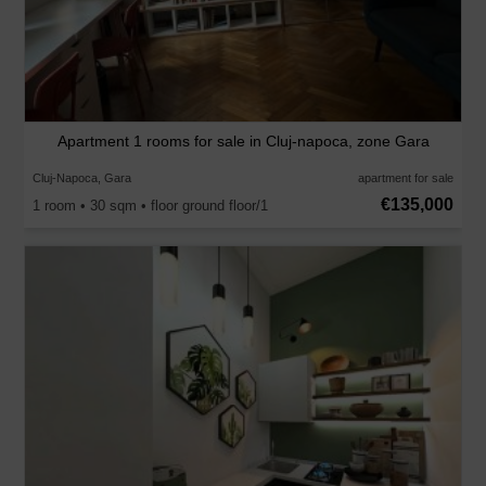
Apartment 1 rooms for sale in Cluj-napoca, zone Gara
Cluj-Napoca, Gara
apartment for sale
€135,000
1 room • 30 sqm • floor ground floor/1