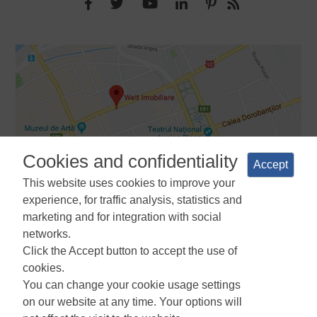
Cookies and confidentiality
Accept
This website uses cookies to improve your
experience, for traffic analysis, statistics and
marketing and for integration with social
networks.
Terms and Conditions
Privacy Policy
Cookies Policy
Cookie
Click the Accept button to accept the use of
Manager
ANPC
cookies.
You can change your cookie usage settings
on our website at any time. Your options will