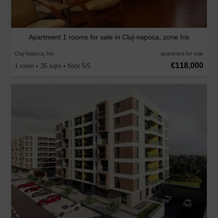
Apartment 1 rooms for sale in Cluj-napoca, zone Iris
Cluj-Napoca, Iris
apartment for sale
€118,000
1 room • 35 sqm • floor 5/5