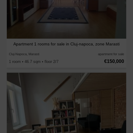
Apartment 1 rooms for sale in Cluj-napoca, zone Marasti
Cluj-Napoca, Marasti
apartment for sale
€150,000
1 room • 46.7 sqm • floor 2/7