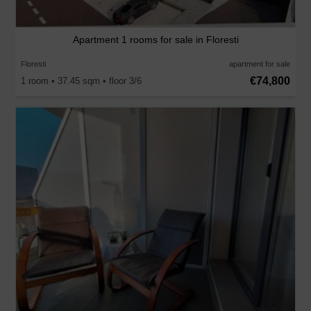
Apartment 1 rooms for sale in Floresti
Floresti
apartment for sale
€74,800
1 room • 37.45 sqm • floor 3/6