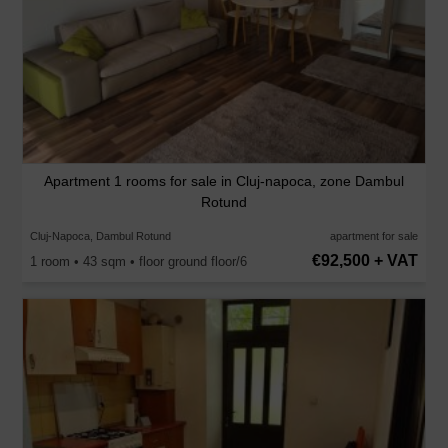
Apartment 1 rooms for sale in Cluj-napoca, zone Dambul
Rotund
Cluj-Napoca, Dambul Rotund
apartment for sale
€92,500 + VAT
1 room • 43 sqm • floor ground floor/6