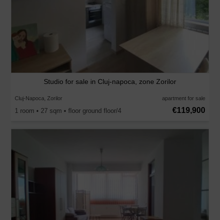
Studio for sale in Cluj-napoca, zone Zorilor
Cluj-Napoca, Zorilor
apartment for sale
€119,900
1 room • 27 sqm • floor ground floor/4