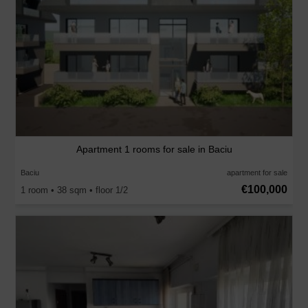
Apartment 1 rooms for sale in Baciu
Baciu
apartment for sale
€100,000
1 room • 38 sqm • floor 1/2