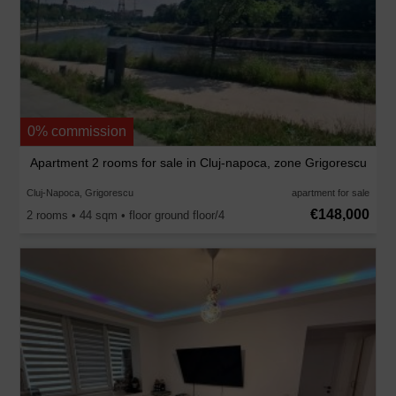
0% commission
Apartment 2 rooms for sale in Cluj-napoca, zone Grigorescu
Cluj-Napoca, Grigorescu
apartment for sale
€148,000
2 rooms • 44 sqm • floor ground floor/4