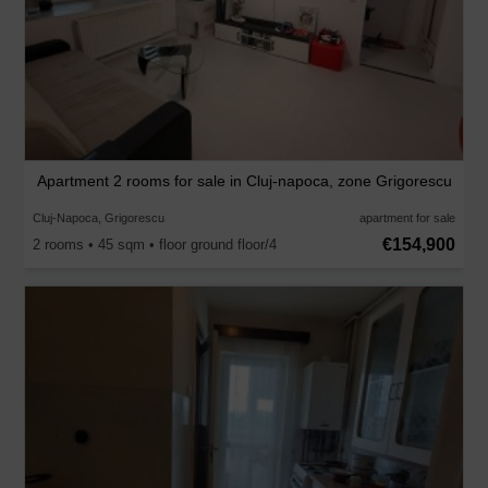
Apartment 2 rooms for sale in Cluj-napoca, zone Grigorescu
Cluj-Napoca, Grigorescu
apartment for sale
€154,900
2 rooms • 45 sqm • floor ground floor/4