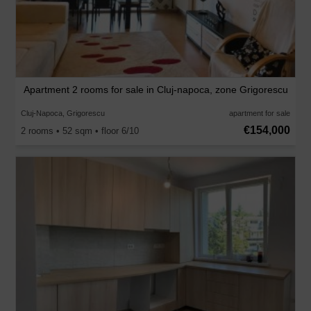
Apartment 2 rooms for sale in Cluj-napoca, zone Grigorescu
Cluj-Napoca, Grigorescu
apartment for sale
€154,000
2 rooms • 52 sqm • floor 6/10