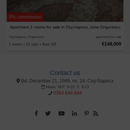
0% commission
Apartment 2 rooms for sale in Cluj-napoca, zone Grigorescu
Cluj-Napoca, Grigorescu
apartment for sale
€148,000
2 rooms • 52 sqm • floor 5/8
Contact us
Bd. December 21, 1989, no. 24, Cluj-Napoca
Hours: M-F: 9-19, S: 9-13
0364 644 644