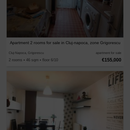
Apartment 2 rooms for sale in Cluj-napoca, zone Grigorescu
Cluj-Napoca, Grigorescu
apartment for sale
€155,000
2 rooms • 46 sqm • floor 6/10