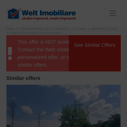
Home
Sale Apartments Cluj
Grigorescu
2 rooms
Apartment 2 rooms
for sale in Cluj-napoca, zone Grigorescu
This offer is NOT available anymore.
See Similar Offers
Contact the Welt Imobiliare agent for a
personalized offer, or click the button for
similar offers.
Similar offers