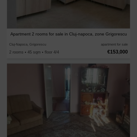
Apartment 2 rooms for sale in Cluj-napoca, zone Grigorescu
Cluj-Napoca, Grigorescu
apartment for sale
€153,000
2 rooms • 45 sqm • floor 4/4