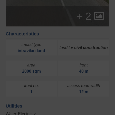
+ 2
Characteristics
imobil type
land for
civil construction
intravilan
land
area
front
2000 sqm
40 m
front no.
access road width
1
12 m
Utilities
Water, Electricity