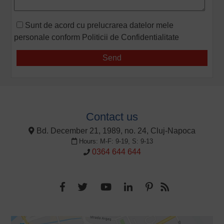
Sunt de acord cu prelucrarea datelor mele
personale conform
Politicii de Confidentialitate
Contact us
Bd. December 21, 1989, no. 24, Cluj-Napoca
Hours: M-F: 9-19, S: 9-13
0364 644 644