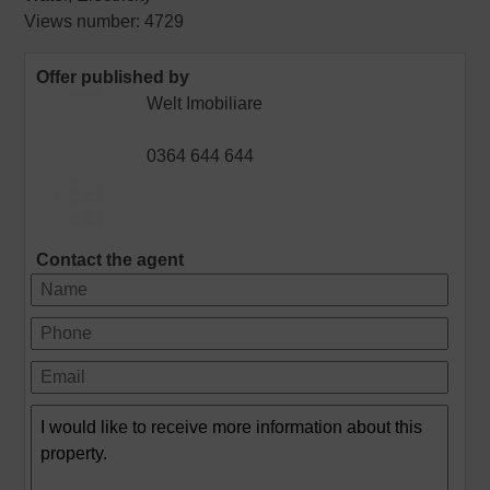
Views number: 4729
Offer published by
Welt Imobiliare
0364 644 644
Contact the agent