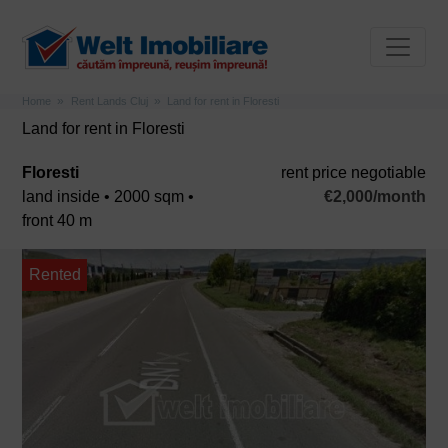
Home
Rent Lands Cluj
Land for rent in Floresti
Land for rent in Floresti
Floresti
rent price negotiable
land inside • 2000 sqm •
€2,000/month
front 40 m
Rented