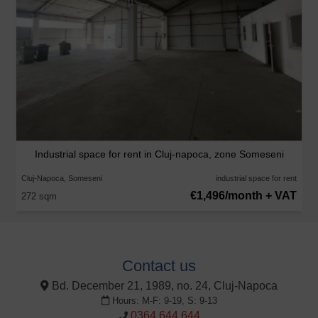
Industrial space for rent in Cluj-napoca, zone Someseni
Cluj-Napoca, Someseni
industrial space for rent
€1,496/month + VAT
272 sqm
Contact us
Bd. December 21, 1989, no. 24, Cluj-Napoca
Hours: M-F: 9-19, S: 9-13
0364 644 644