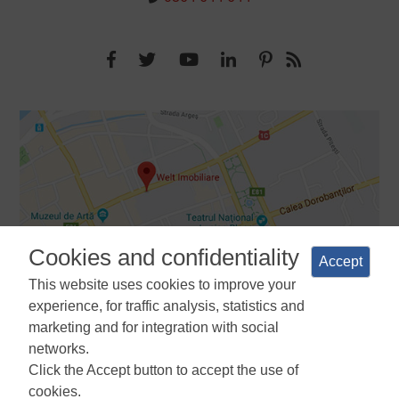
Cookies and confidentiality
Accept
This website uses cookies to improve your
experience, for traffic analysis, statistics and
marketing and for integration with social
networks.
Terms and Conditions
Privacy Policy
Cookies Policy
Cookie
Click the Accept button to accept the use of
Manager
ANPC
cookies.