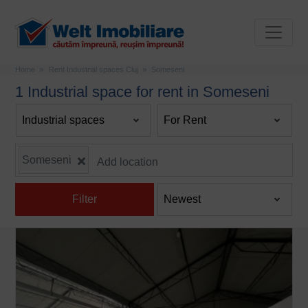
Home
Rent Industrial spaces Cluj
Someseni
1 Industrial space for rent in Someseni
Someseni
Filter