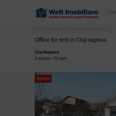
Sal
Home
Rent Offices Cluj
Office for rent in Cluj-napoca
Office for rent in Cluj-napoca
Cluj-Napoca
2 rooms • 70 sqm
Rented