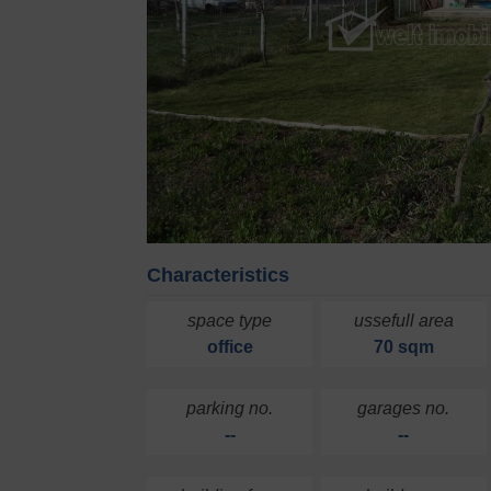
Characteristics
space type
ussefull area
office
70 sqm
parking no.
garages no.
--
--