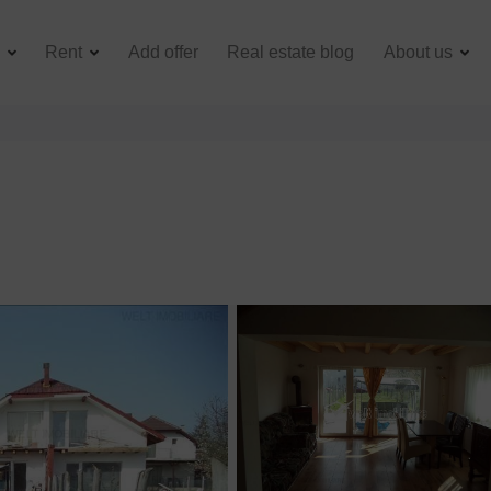
e
Rent
Add offer
Real estate blog
About us