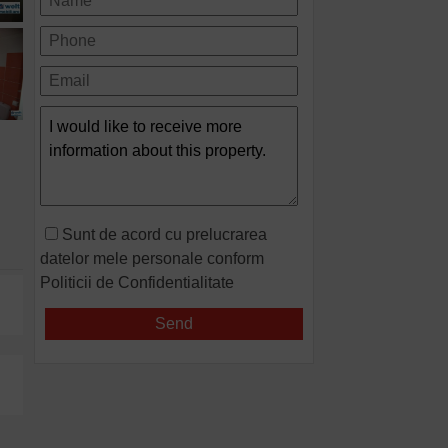
Sunt de acord cu prelucrarea
datelor mele personale conform
Politicii de Confidentialitate