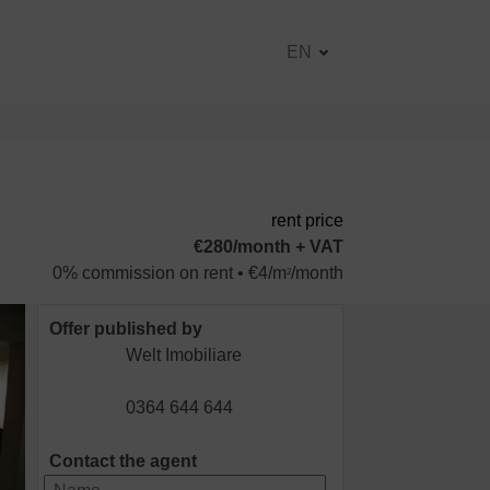
EN
rent price
€280/month + VAT
0% commission on rent • €4/m
/month
2
Offer published by
Welt Imobiliare
0364 644 644
Contact the agent