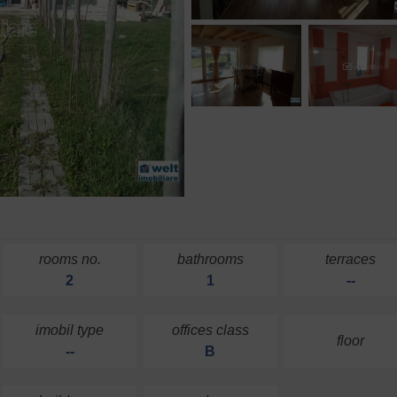
rooms no.
bathrooms
terraces
2
1
--
imobil type
offices class
floor
--
B