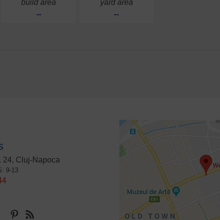
build area
yard area
--
--
s
 24, Cluj-Napoca
S: 9-13
44