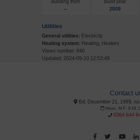
building from
build year
--
2009
Utilities
General utilities:
Electricity
Heating system:
Heating, Heaters
Views number: 840
Updated: 2024-09-10 12:53:49
Contact u
Bd. December 21, 1989, no.
Hours: M-F: 9-19, 
0364 644 6