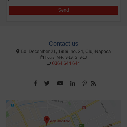
Contact us
Bd. December 21, 1989, no. 24, Cluj-Napoca
Hours: M-F: 9-19, S: 9-13
0364 644 644