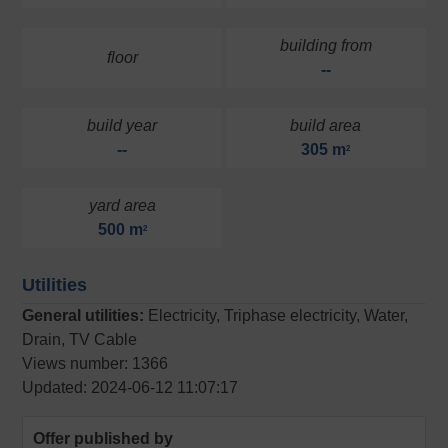
building from
floor
--
build year
build area
--
305 m
2
yard area
500 m
2
Utilities
General utilities:
Electricity, Triphase electricity, Water,
Drain, TV Cable
Views number: 1366
Updated: 2024-06-12 11:07:17
Offer published by