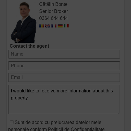
Cătălin Bonte
Senior Broker
0364 644 644
Contact the agent
Sunt de acord cu prelucrarea datelor mele
personale conform
Politicii de Confidentialitate