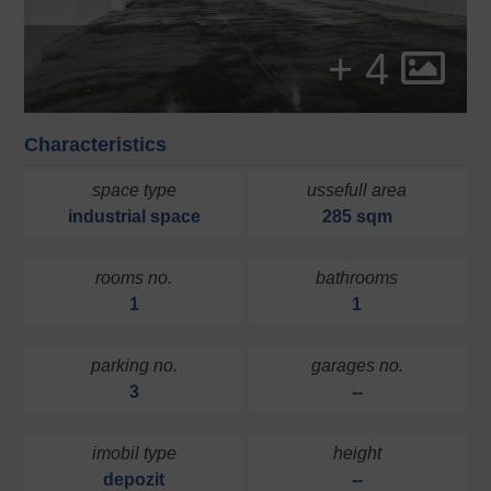
+ 4
Characteristics
space type
ussefull area
industrial space
285 sqm
rooms no.
bathrooms
1
1
parking no.
garages no.
3
--
imobil type
height
depozit
--