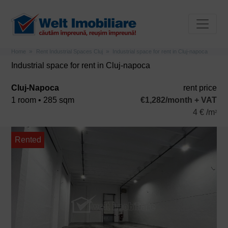
Home
Rent Industrial Spaces Cluj
Industrial space for rent in Cluj-napoca
Industrial space for rent in Cluj-napoca
Cluj-Napoca
rent price
1 room • 285 sqm
€1,282/month + VAT
4 € /m
2
Rented