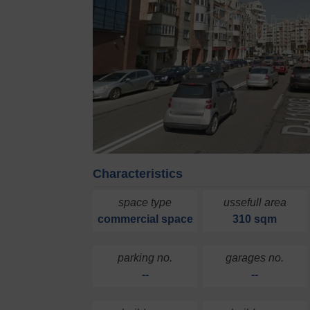
Characteristics
space type
ussefull area
commercial space
310 sqm
parking no.
garages no.
--
--