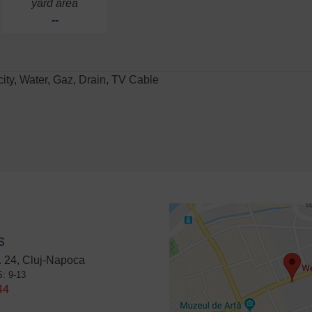
yard area
--
icity, Water, Gaz, Drain, TV Cable
s
 24, Cluj-Napoca
S: 9-13
44