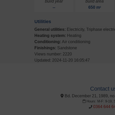
build year
build area
--
650 m
2
Utilities
General utilities:
Electricity, Triphase electr
Heating system:
Heating
Conditioning:
Air conditioning
Finishings:
Sandstone
Views number: 2220
Updated: 2024-11-20 16:05:47
Contact u
Bd. December 21, 1989, no.
Hours: M-F: 9-19, 
0364 644 6