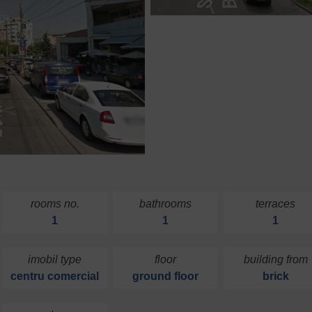
rooms no.
bathrooms
terraces
1
1
1
imobil type
floor
building from
centru comercial
ground floor
brick