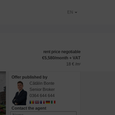
EN
rent price negotiable
€5,580/month + VAT
18 € /m
2
Offer published by
Cătălin Bonte
Senior Broker
0364 644 644
Contact the agent