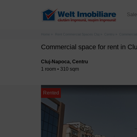
Sal
Home
Rent Commercial Spaces Cluj
Centru
Commercial 
Commercial space for rent in Cl
Cluj-Napoca, Centru
1 room • 310 sqm
Rented