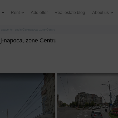
e
Rent
Add offer
Real estate blog
About us
space for rent in Cluj-napoca, zone Centru
uj-napoca, zone Centru