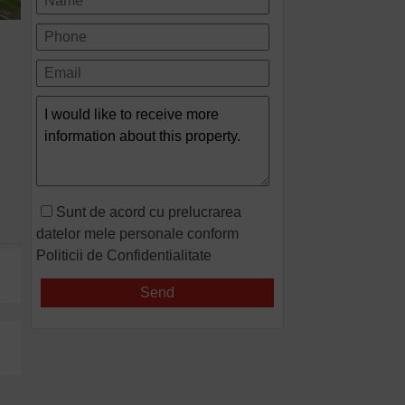
Sunt de acord cu prelucrarea
datelor mele personale conform
Politicii de Confidentialitate