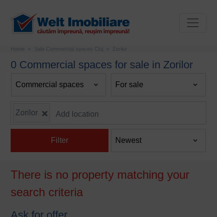
Home
Sale Commercial spaces Cluj
Zorilor
0 Commercial spaces for sale in Zorilor
Zorilor
Filter
There is no property matching your
search criteria
Ask for offer