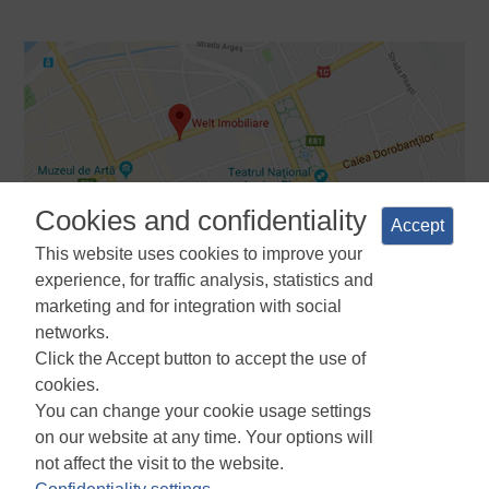
Cookies and confidentiality
Accept
This website uses cookies to improve your
experience, for traffic analysis, statistics and
marketing and for integration with social
networks.
Terms and Conditions
Privacy Policy
Cookies Policy
Cookie
Click the Accept button to accept the use of
Manager
ANPC
cookies.
You can change your cookie usage settings
on our website at any time. Your options will
not affect the visit to the website.