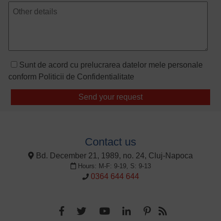
Sunt de acord cu prelucrarea datelor mele personale
conform
Politicii de Confidentialitate
Contact us
Bd. December 21, 1989, no. 24, Cluj-Napoca
Hours: M-F: 9-19, S: 9-13
0364 644 644