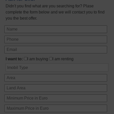
Didn't you find what are you searching for? Plase
complete the form below and we will contact you to find
you the best offer.
I want to:
I am buying
I am renting